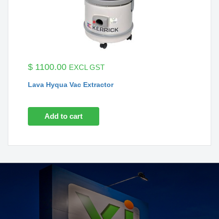
$
1100.00
EXCL GST
Lava Hyqua Vac Extractor
Add to cart