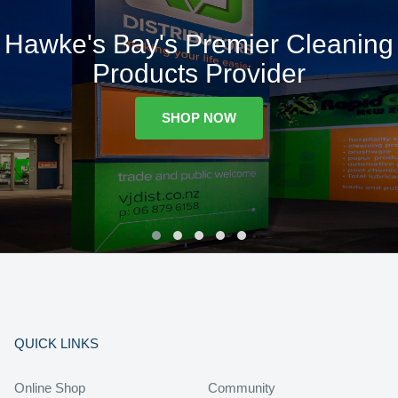
Hawke's Bay's Premier Cleaning
Products Provider
SHOP NOW
QUICK LINKS
Online Shop
Community