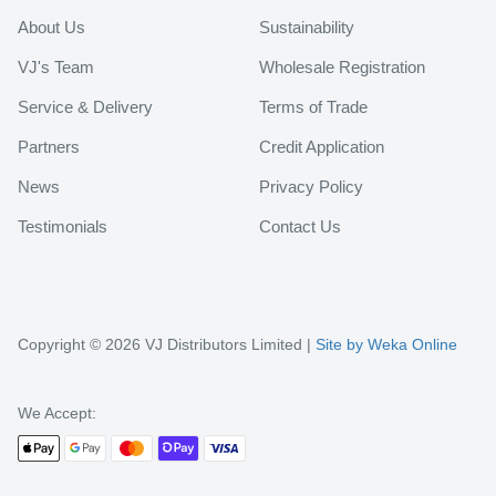
About Us
Sustainability
VJ's Team
Wholesale Registration
Service & Delivery
Terms of Trade
Partners
Credit Application
News
Privacy Policy
Testimonials
Contact Us
Copyright © 2026 VJ Distributors Limited |
Site by Weka Online
We Accept: