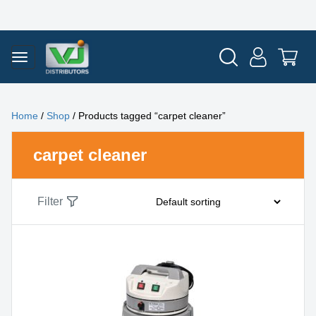
Home
/
Shop
/ Products tagged “carpet cleaner”
carpet cleaner
Filter