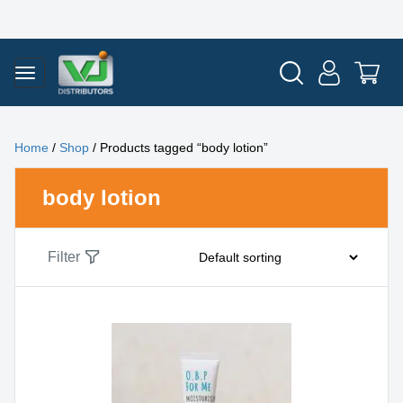
Home
/
Shop
/ Products tagged “body lotion”
body lotion
Filter