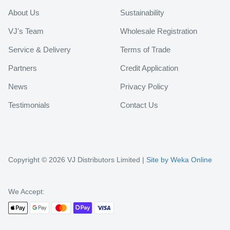
About Us
Sustainability
VJ's Team
Wholesale Registration
Service & Delivery
Terms of Trade
Partners
Credit Application
News
Privacy Policy
Testimonials
Contact Us
Copyright © 2026 VJ Distributors Limited |
Site by Weka Online
We Accept: