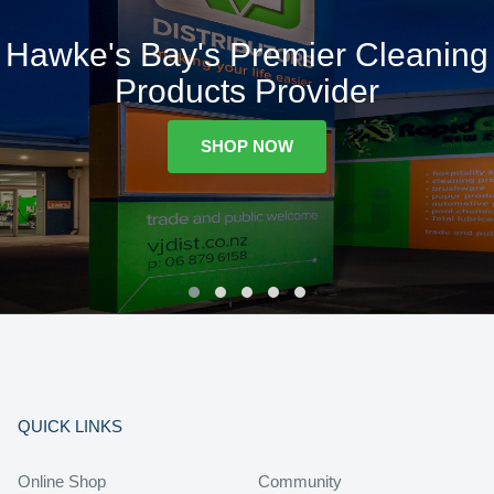
Hawke's Bay's Premier Cleaning
Products Provider
SHOP NOW
QUICK LINKS
Online Shop
Community