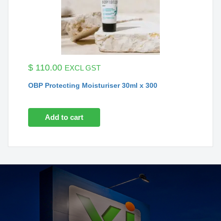
$
110.00
EXCL GST
OBP Protecting Moisturiser 30ml x 300
Add to cart