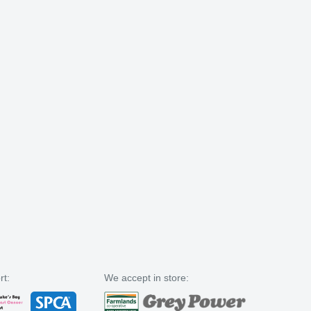
rt:
We accept in store: