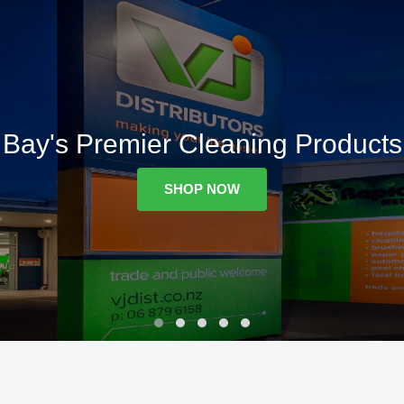
Bay's Premier Cleaning Products
SHOP NOW