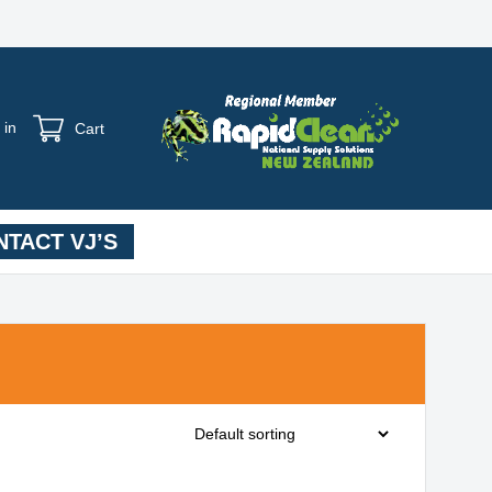
 in
Cart
TACT VJ’S