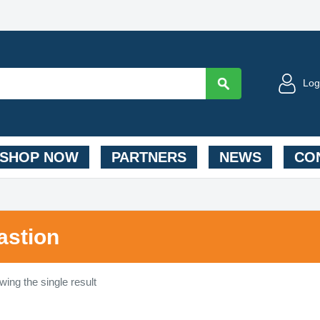
Log
SHOP NOW
PARTNERS
NEWS
CON
astion
ing the single result