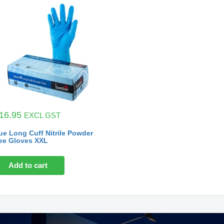
16.95
EXCL GST
ue Long Cuff Nitrile Powder
ee Gloves XXL
Add to cart