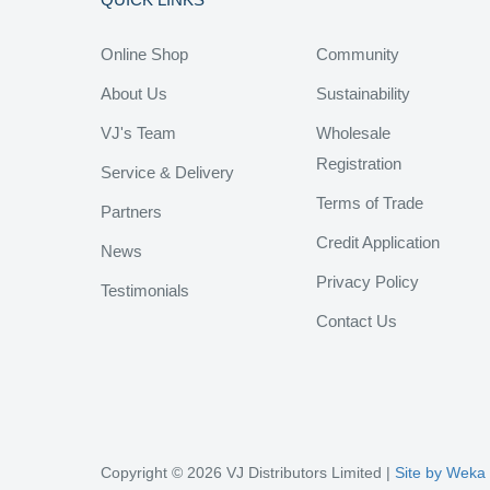
Online Shop
Community
About Us
Sustainability
VJ's Team
Wholesale
Registration
Service & Delivery
Terms of Trade
Partners
Credit Application
News
Privacy Policy
Testimonials
Contact Us
Copyright © 2026 VJ Distributors Limited |
Site by Weka