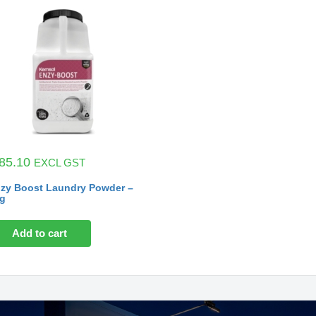
85.10
EXCL GST
zy Boost Laundry Powder –
g
Add to cart