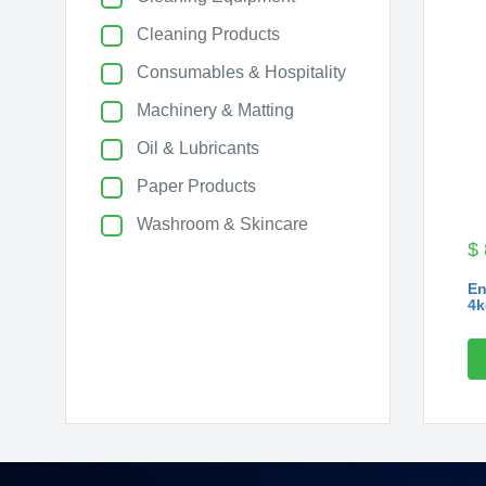
Cleaning Products
Consumables & Hospitality
Machinery & Matting
Oil & Lubricants
Paper Products
Washroom & Skincare
$
En
4k