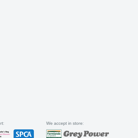
rt:
We accept in store: