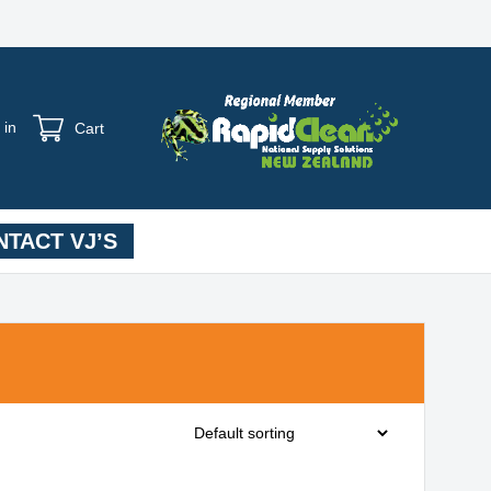
 in
Cart
TACT VJ’S