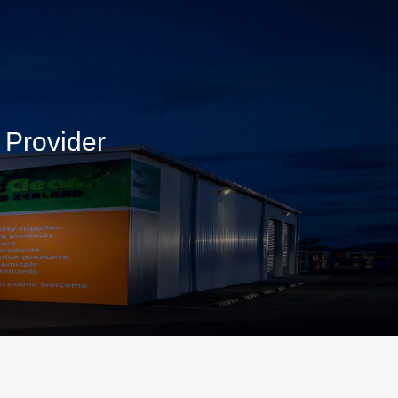
 Provider