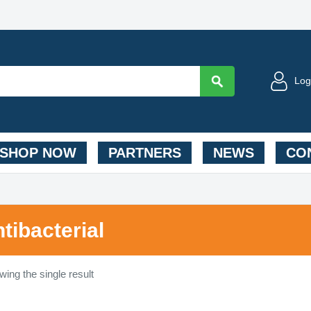
Log
SHOP NOW
PARTNERS
NEWS
CON
ntibacterial
ing the single result