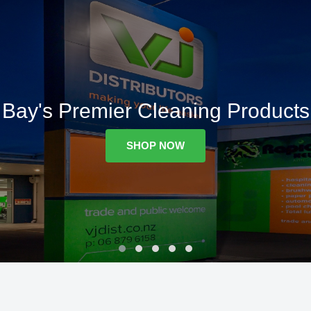
Bay's Premier Cleaning Products
SHOP NOW