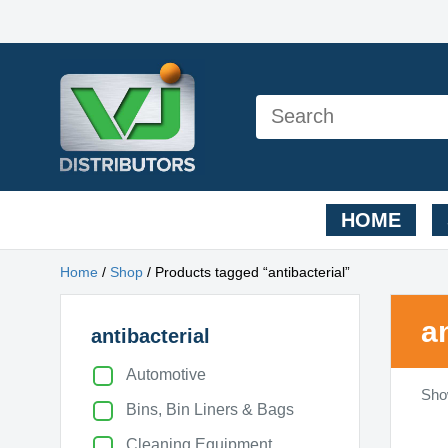
HOME
Home
/
Shop
/ Products tagged “antibacterial”
a
antibacterial
Automotive
Show
Bins, Bin Liners & Bags
Cleaning Equipment