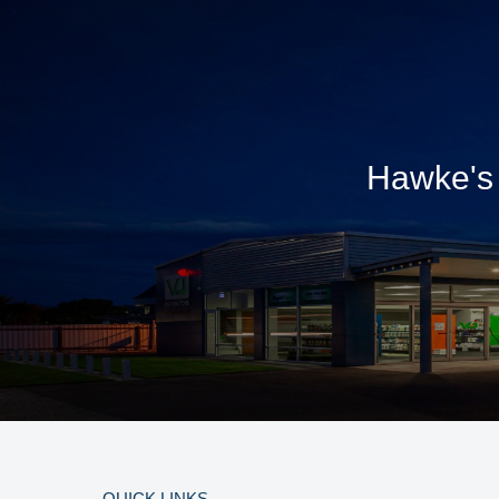
Hawke's 
QUICK LINKS