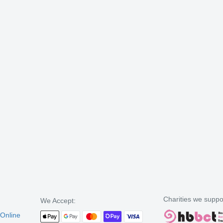
Charities we suppo
We Accept:
 Online