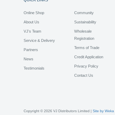
Online Shop
Community
About Us
Sustainability
VJ's Team
Wholesale
Registration
Service & Delivery
Terms of Trade
Partners
Credit Application
News
Privacy Policy
Testimonials
Contact Us
Copyright © 2026 VJ Distributors Limited |
Site by Weka