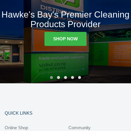
Hawke's Bay's Premier Cleaning
Products Provider
SHOP NOW
QUICK LINKS
Online Shop
Community