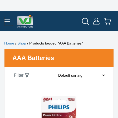
Home
/
Shop
/ Products tagged “AAA Batteries”
AAA Batteries
Filter