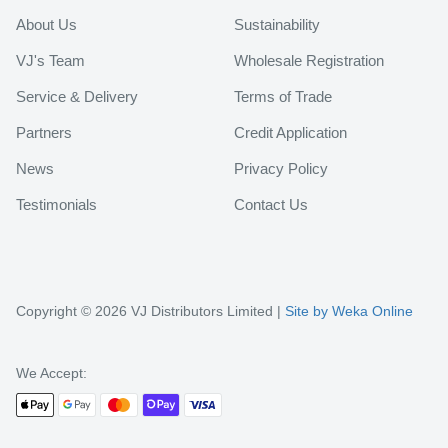
About Us
Sustainability
VJ's Team
Wholesale Registration
Service & Delivery
Terms of Trade
Partners
Credit Application
News
Privacy Policy
Testimonials
Contact Us
Copyright © 2026 VJ Distributors Limited |
Site by Weka Online
We Accept: