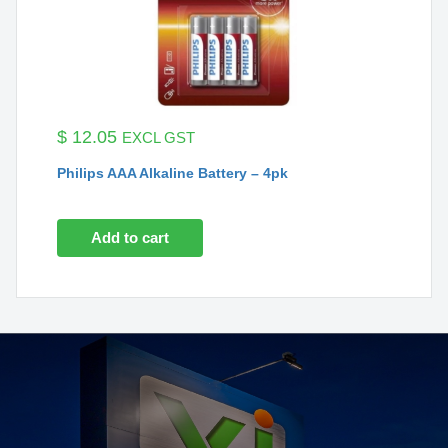
$
12.05
EXCL GST
Philips AAA Alkaline Battery – 4pk
Add to cart