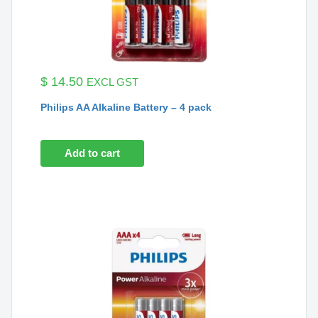
$
14.50
EXCL GST
Philips AA Alkaline Battery – 4 pack
Add to cart