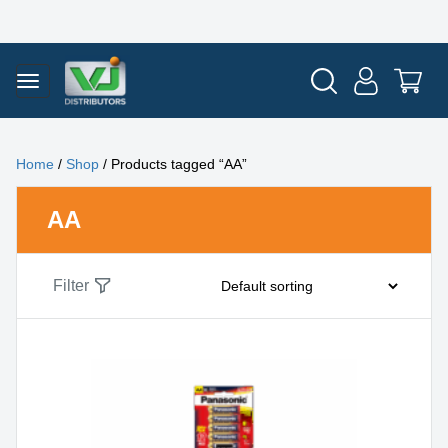
Home
/
Shop
/ Products tagged “AA”
AA
Filter