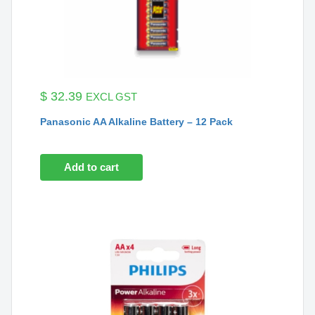
$
32.39
EXCL GST
Panasonic AA Alkaline Battery – 12 Pack
Add to cart