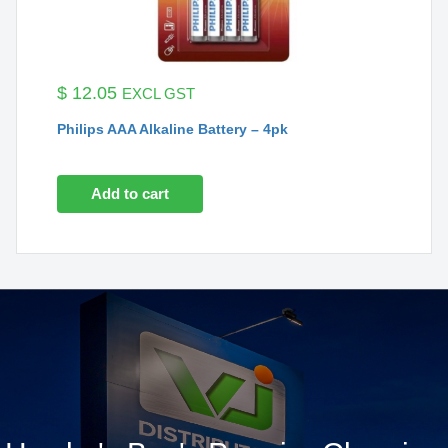
$
12.05
EXCL GST
Philips AAA Alkaline Battery – 4pk
Add to cart