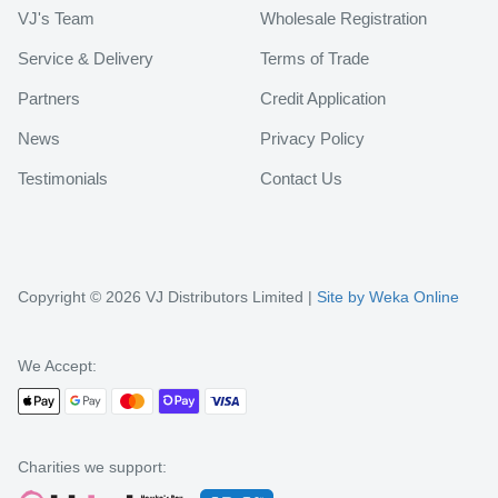
VJ's Team
Wholesale Registration
Service & Delivery
Terms of Trade
Partners
Credit Application
News
Privacy Policy
Testimonials
Contact Us
Copyright © 2026 VJ Distributors Limited |
Site by Weka Online
We Accept:
Charities we support: