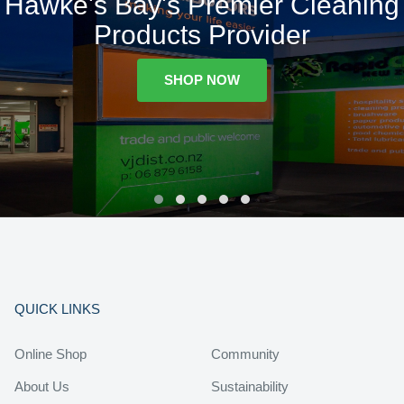
Hawke's Bay's Premier Cleaning
Products Provider
SHOP NOW
QUICK LINKS
Online Shop
Community
About Us
Sustainability