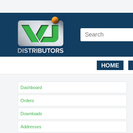
HOME
Dashboard
Orders
Downloads
Addresses