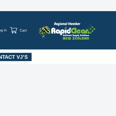
og in
Cart
TACT VJ’S