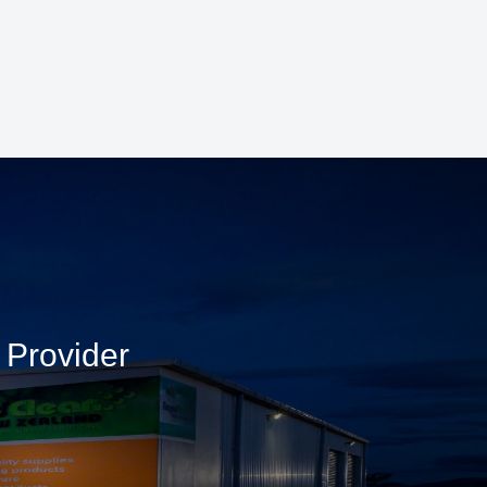
 Provider