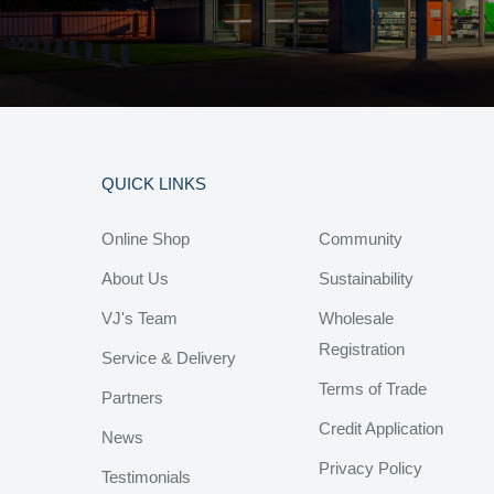
QUICK LINKS
Online Shop
Community
About Us
Sustainability
VJ's Team
Wholesale
Registration
Service & Delivery
Terms of Trade
Partners
Credit Application
News
Privacy Policy
Testimonials