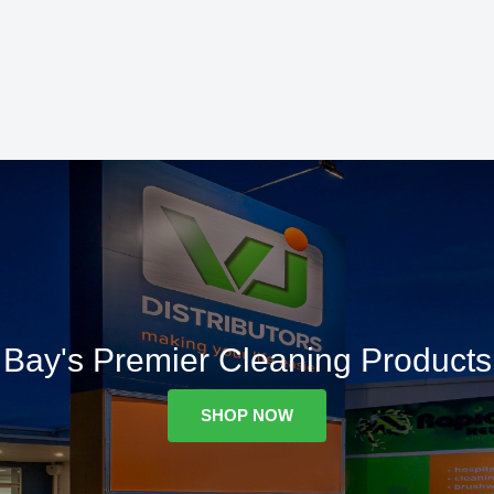
Bay's Premier Cleaning Products
SHOP NOW