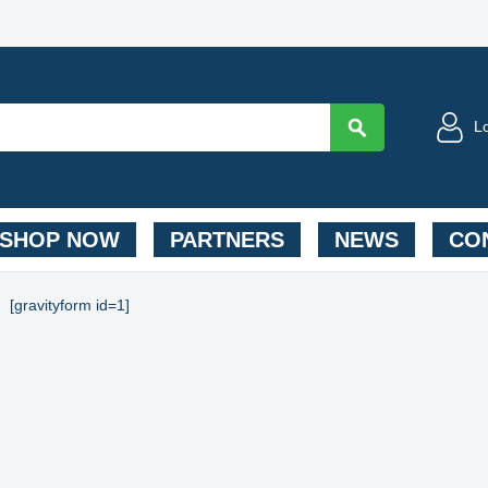
L
SHOP NOW
PARTNERS
NEWS
CON
[gravityform id=1]