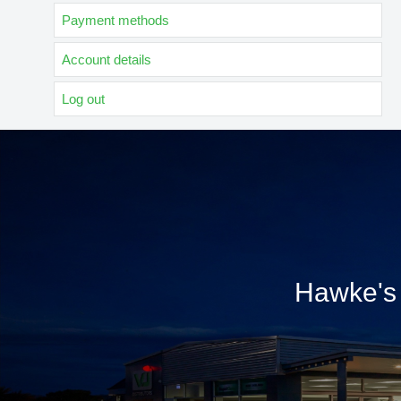
Payment methods
Account details
Log out
Hawke's 